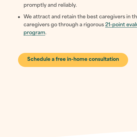
promptly and reliably.
We attract and retain the best caregivers in th
caregivers go through a rigorous
21-point eval
program
.
Schedule a free in-home consultation