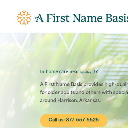
In-home care near
Harrison, AR.
A First Name Basis provides high-qual
for older adults and others with specia
around Harrison, Arkansas.
Call us: 877-557-5525