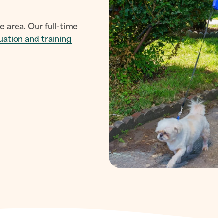
e area. Our full-time
uation and training