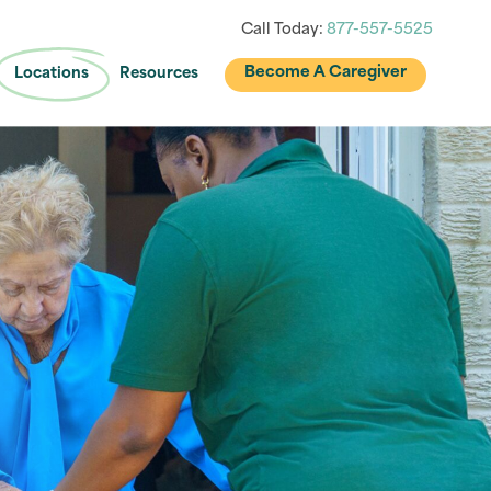
Call Today:
877-557-5525
Become A Caregiver
Locations
Resources