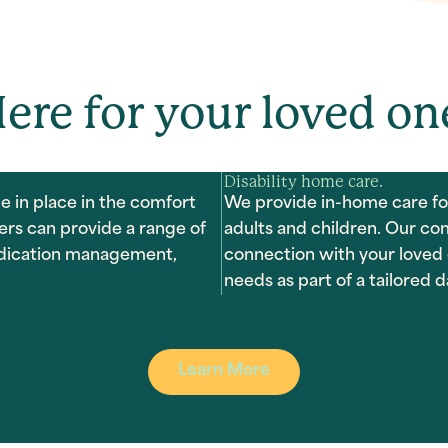
ere for your loved on
Disability home care.
e in place in the comfort
We provide in-home care for
ers can provide a range of
adults and children. Our co
medication management,
connection with your loved 
needs as part of a tailored da
Learn More