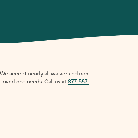
 We accept nearly all waiver and non-
loved one needs. Call us at
877-557-