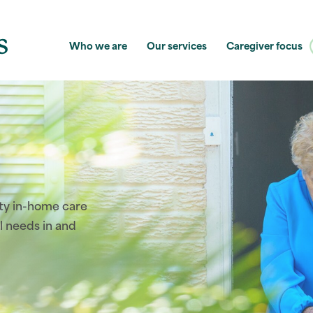
Who we are
Our services
Caregiver focus
ity in-home care
l needs in and