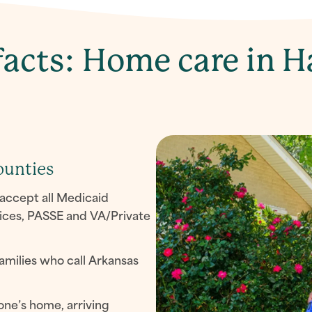
acts: Home care in H
ounties
accept all Medicaid
ices, PASSE and VA/Private
amilies who call Arkansas
one’s home, arriving