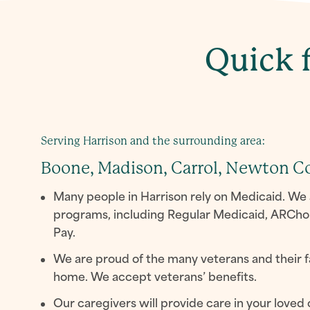
Quick f
Serving Harrison and the surrounding area:
Boone, Madison, Carrol, Newton C
Many people in Harrison rely on Medicaid. We 
programs, including Regular Medicaid, ARCho
Pay.
We are proud of the many veterans and their f
home. We accept veterans’ benefits.
Our caregivers will provide care in your loved 