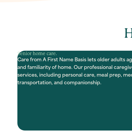
H
Senior home care.
Care from A First Name Basis lets older adults ag
and familiarity of home. Our professional caregiv
services, including personal care, meal prep, 
transportation, and companionship.