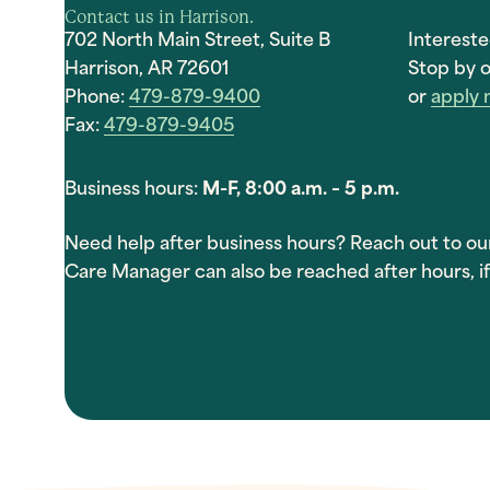
Contact us in Harrison.
702 North Main Street, Suite B
Interest
Harrison, AR 72601
Stop by o
Phone:
479-879-9400
or
apply
Fax:
479-879-9405
Business hours:
M-F, 8:00 a.m. – 5 p.m.
Need help after business hours? Reach out to ou
Care Manager can also be reached after hours, if