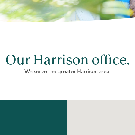
Our Harrison office.
We serve the greater Harrison area.