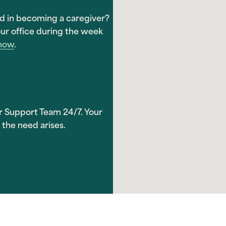
ed in becoming a caregiver?
ur office during the week
 now
.
r Support Team 24/7. Your
 the need arises.