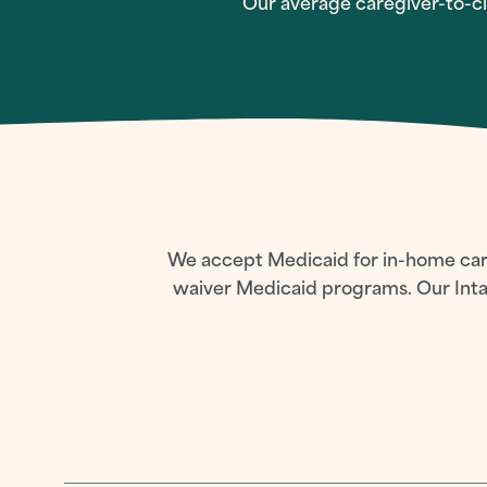
Our average caregiver-to-cli
We accept Medicaid for in-home care 
waiver Medicaid programs. Our Intak