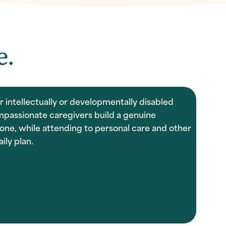
e.
 intellectually or developmentally disabled
mpassionate caregivers build a genuine
one, while attending to personal care and other
ily plan.