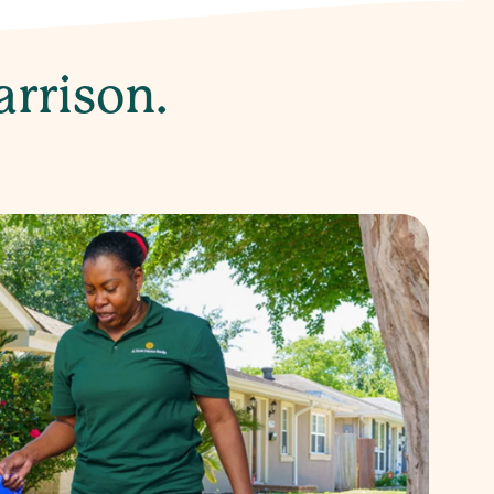
arrison.