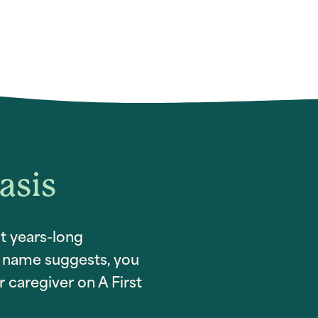
asis
t years-long
ur name suggests, you
 caregiver on A First