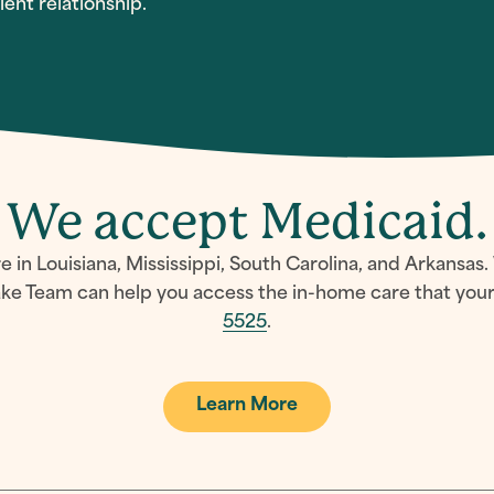
ent relationship.
We accept Medicaid.
in Louisiana, Mississippi, South Carolina, and Arkansas.
e Team can help you access the in-home care that your 
5525
.
Learn More