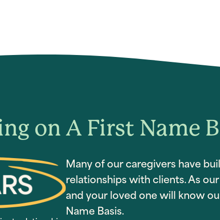
ing on A First Name B
Many of our caregivers have buil
relationships with clients. As o
and your loved one will know our
Name Basis.